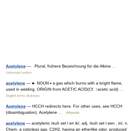
Acetylene
— Plural, frühere Bezeichnung für die Alkine …
Universal-Lexikon
acetylene
— ► NOUN ▪ a gas which burns with a bright flame,
used in welding. ORIGIN from ACETIC ACID(Cf. ↑acetic acid) …
English terms dictionary
Acetylene
— HCCH redirects here. For other uses, see HCCH
(disambiguation). Acetylene …
Wikipedia
acetylene
— acetylenic /euh set l en ik/, adj. /euh set l een , in/, n.
Chem. a colorless gas, C2H2, having an etherlike odor, produced