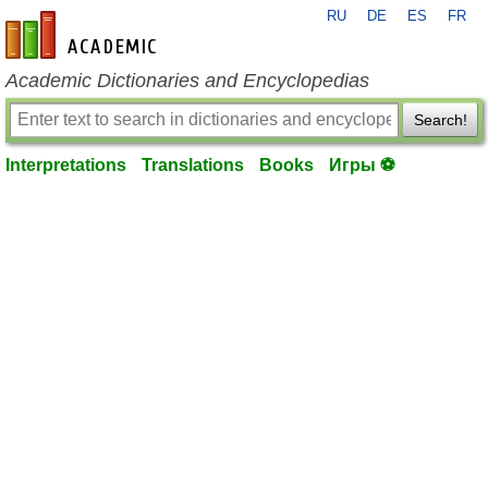
RU
DE
ES
FR
en-academic.com
Academic Dictionaries and Encyclopedias
Search!
Interpretations
Translations
Books
Игры ⚽