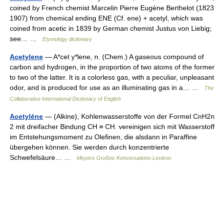
coined by French chemist Marcelin Pierre Eugène Berthelot (1823
1907) from chemical ending ENE (Cf. ene) + acetyl, which was
coined from acetic in 1839 by German chemist Justus von Liebig;
see… …
Etymology dictionary
Acetylene
— A*cet y*lene, n. (Chem.) A gaseous compound of
carbon and hydrogen, in the proportion of two atoms of the former
to two of the latter. It is a colorless gas, with a peculiar, unpleasant
odor, and is produced for use as an illuminating gas in a… …
The
Collaborative International Dictionary of English
Acetylēne
— (Alkine), Kohlenwasserstoffe von der Formel CnH2n
2 mit dreifacher Bindung CH ≡ CH. vereinigen sich mit Wasserstoff
im Entstehungsmoment zu Olefinen, die alsdann in Paraffine
übergehen können. Sie werden durch konzentrierte
Schwefelsäure… …
Meyers Großes Konversations-Lexikon