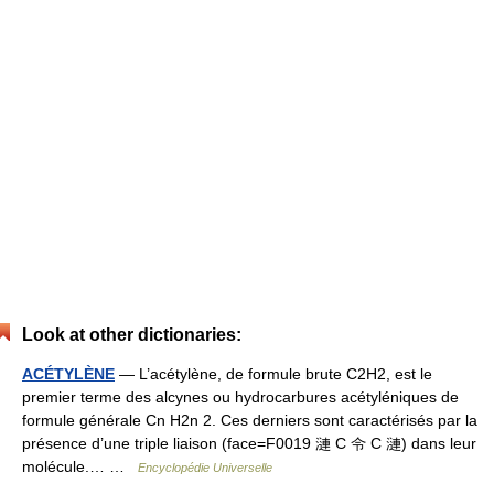
Look at other dictionaries:
ACÉTYLÈNE
— L’acétylène, de formule brute C2H2, est le
premier terme des alcynes ou hydrocarbures acétyléniques de
formule générale Cn H2n 2. Ces derniers sont caractérisés par la
présence d’une triple liaison (face=F0019 漣 C 令 C 漣) dans leur
molécule.… …
Encyclopédie Universelle