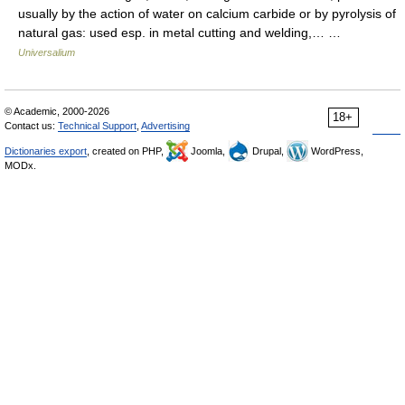
usually by the action of water on calcium carbide or by pyrolysis of
natural gas: used esp. in metal cutting and welding,… …
Universalium
© Academic, 2000-2026
18+
Contact us:
Technical Support
,
Advertising
Dictionaries export
, created on PHP,
Joomla,
Drupal,
WordPress,
MODx.