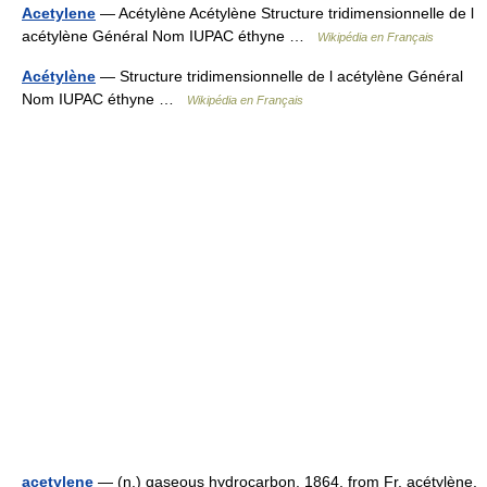
Acetylene
— Acétylène Acétylène Structure tridimensionnelle de l
acétylène Général Nom IUPAC éthyne …
Wikipédia en Français
Acétylène
— Structure tridimensionnelle de l acétylène Général
Nom IUPAC éthyne …
Wikipédia en Français
acetylene
— (n.) gaseous hydrocarbon, 1864, from Fr. acétylène,