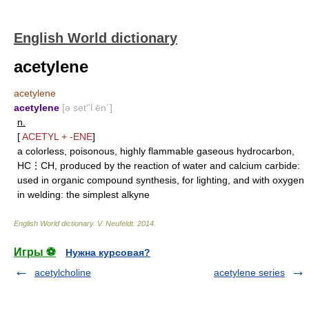
English World dictionary
acetylene
acetylene
acetylene
[ə set′'l ēn΄]
n.
[
ACETYL
+
-ENE
]
a colorless, poisonous, highly flammable gaseous hydrocarbon,
HC⋮CH, produced by the reaction of water and calcium carbide:
used in organic compound synthesis, for lighting, and with oxygen
in welding: the simplest alkyne
English World dictionary
.
V. Neufeldt
.
2014
.
Игры ⚽
Нужна курсовая?
acetylcholine
acetylene series